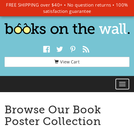
FREE SHIPPING over $40+
•
No question returns
•
100%
satisfaction guarantee
View Cart
Togg
Navi
Browse Our Book
Poster Collection