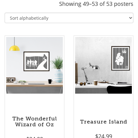
Showing 49–53 of 53 posters
The Wonderful
Treasure Island
Wizard of Oz
$
24.99