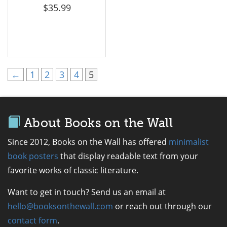
$
35.99
←
1
2
3
4
5
About Books on the Wall
Since 2012, Books on the Wall has offered
minimalist
book posters
that display readable text from your
favorite works of classic literature.
Want to get in touch? Send us an email at
hello@booksonthewall.com
or reach out through our
contact form
.