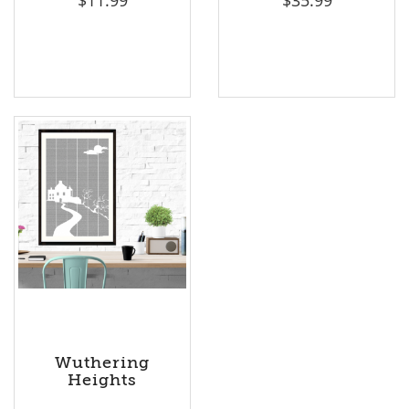
Wuthering
Heights