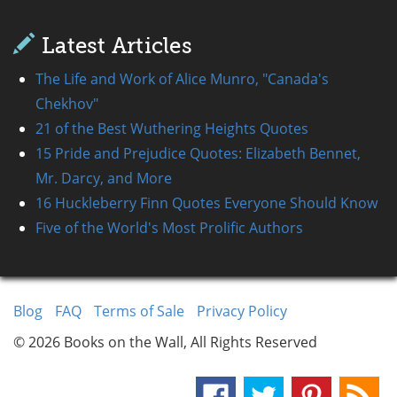
Latest Articles
The Life and Work of Alice Munro, "Canada's
Chekhov"
21 of the Best Wuthering Heights Quotes
15 Pride and Prejudice Quotes: Elizabeth Bennet,
Mr. Darcy, and More
16 Huckleberry Finn Quotes Everyone Should Know
Five of the World's Most Prolific Authors
Blog
FAQ
Terms of Sale
Privacy Policy
© 2026 Books on the Wall, All Rights Reserved