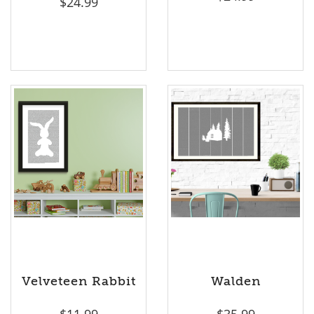
$
24.99
Velveteen Rabbit
Walden
$
11.99
$
35.99