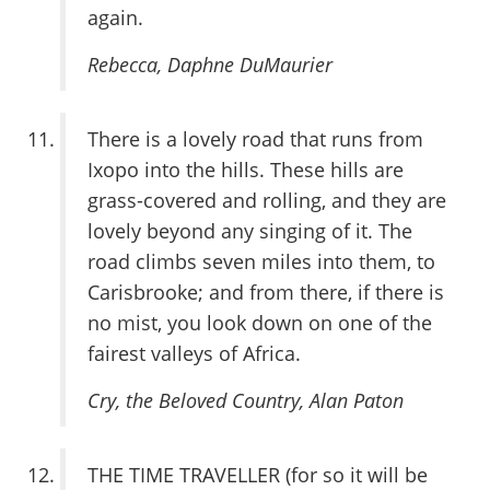
again.
Rebecca
, Daphne DuMaurier
There is a lovely road that runs from
Ixopo into the hills. These hills are
grass-covered and rolling, and they are
lovely beyond any singing of it. The
road climbs seven miles into them, to
Carisbrooke; and from there, if there is
no mist, you look down on one of the
fairest valleys of Africa.
Cry, the Beloved Country
, Alan Paton
THE TIME TRAVELLER (for so it will be