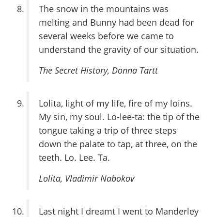
The snow in the mountains was
melting and Bunny had been dead for
several weeks before we came to
understand the gravity of our situation.
The Secret History
, Donna Tartt
Lolita, light of my life, fire of my loins.
My sin, my soul. Lo-lee-ta: the tip of the
tongue taking a trip of three steps
down the palate to tap, at three, on the
teeth. Lo. Lee. Ta.
Lolita
, Vladimir Nabokov
Last night I dreamt I went to Manderley