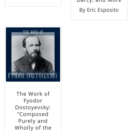
By Eric Esposito
The Work of
Fyodor
Dostoyevsky:
“Composed
Purely and
Wholly of the