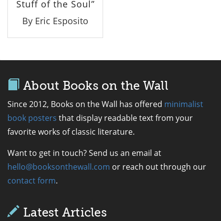
Stuff of the Soul”
By Eric Esposito
About Books on the Wall
Since 2012, Books on the Wall has offered
minimalist
book posters
that display readable text from your
favorite works of classic literature.
Want to get in touch? Send us an email at
hello@booksonthewall.com
or reach out through our
contact form
.
Latest Articles