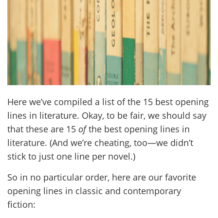
Here we’ve compiled a list of the 15 best opening
lines in literature. Okay, to be fair, we should say
that these are 15
of
the best opening lines in
literature. (And we’re cheating, too—we didn’t
stick to just one line per novel.)
So in no particular order, here are our favorite
opening lines in classic and contemporary
fiction: