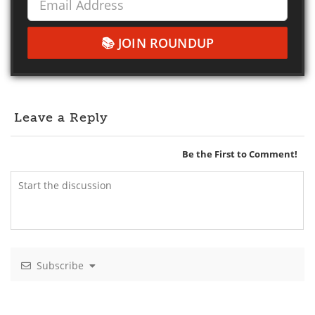
JOIN ROUNDUP
Leave a Reply
Be the First to Comment!
Subscribe