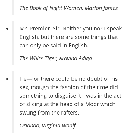
The Book of Night Women
, Marlon James
Mr. Premier. Sir. Neither you nor I speak
English, but there are some things that
can only be said in English.
The White Tiger
, Aravind Adiga
He—for there could be no doubt of his
sex, though the fashion of the time did
something to disguise it—was in the act
of slicing at the head of a Moor which
swung from the rafters.
Orlando
, Virginia Woolf