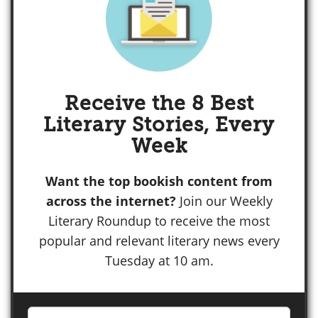
Receive the 8 Best
Literary Stories, Every
Week
Want the top bookish content from
across the internet?
Join our Weekly
Literary Roundup to receive the most
popular and relevant literary news every
Tuesday at 10 am.