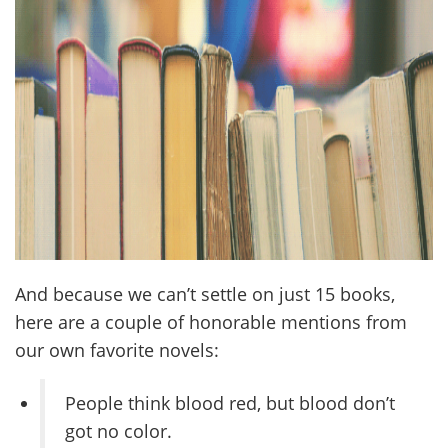
And because we can’t settle on just 15 books,
here are a couple of honorable mentions from
our own favorite novels:
People think blood red, but blood don’t
got no color.