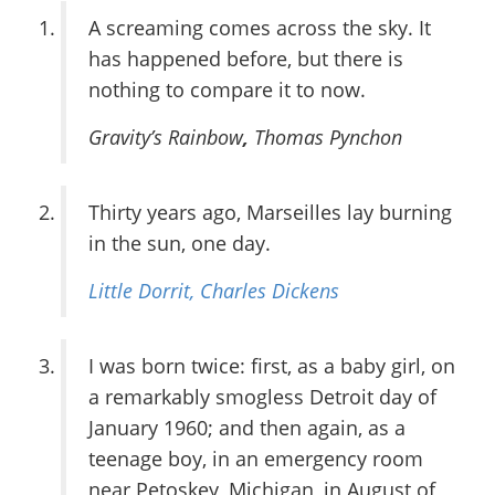
A screaming comes across the sky. It
has happened before, but there is
nothing to compare it to now.
Gravity’s Rainbow
,
Thomas Pynchon
Thirty years ago, Marseilles lay burning
in the sun, one day.
Little Dorrit,
Charles Dickens
I was born twice: first, as a baby girl, on
a remarkably smogless Detroit day of
January 1960; and then again, as a
teenage boy, in an emergency room
near Petoskey, Michigan, in August of