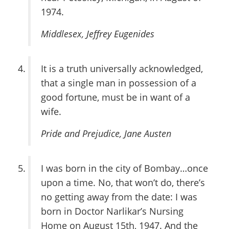
1974.
Middlesex
, Jeffrey Eugenides
It is a truth universally acknowledged,
that a single man in possession of a
good fortune, must be in want of a
wife.
Pride and Prejudice
, Jane Austen
I was born in the city of Bombay…once
upon a time. No, that won’t do, there’s
no getting away from the date: I was
born in Doctor Narlikar’s Nursing
Home on August 15th, 1947. And the