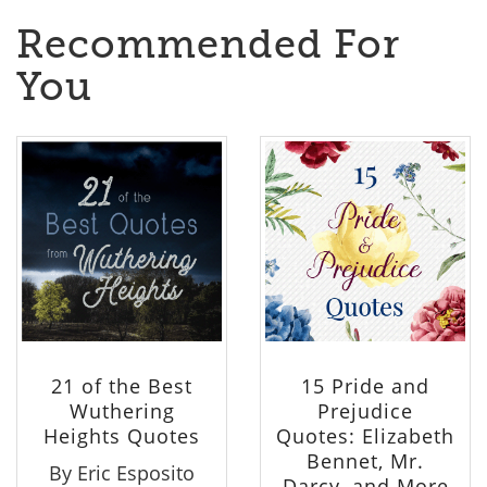
Recommended For
You
21 of the Best
15 Pride and
Wuthering
Prejudice
Heights Quotes
Quotes: Elizabeth
Bennet, Mr.
By Eric Esposito
Darcy, and More