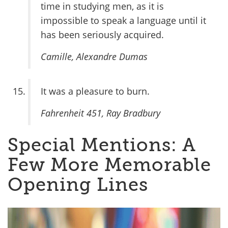
time in studying men, as it is
impossible to speak a language until it
has been seriously acquired.
Camille
, Alexandre Dumas
It was a pleasure to burn.
Fahrenheit 451
, Ray Bradbury
Special Mentions: A
Few More Memorable
Opening Lines