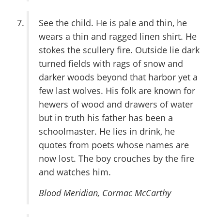
See the child. He is pale and thin, he
wears a thin and ragged linen shirt. He
stokes the scullery fire. Outside lie dark
turned fields with rags of snow and
darker woods beyond that harbor yet a
few last wolves. His folk are known for
hewers of wood and drawers of water
but in truth his father has been a
schoolmaster. He lies in drink, he
quotes from poets whose names are
now lost. The boy crouches by the fire
and watches him.
Blood Meridian
, Cormac McCarthy