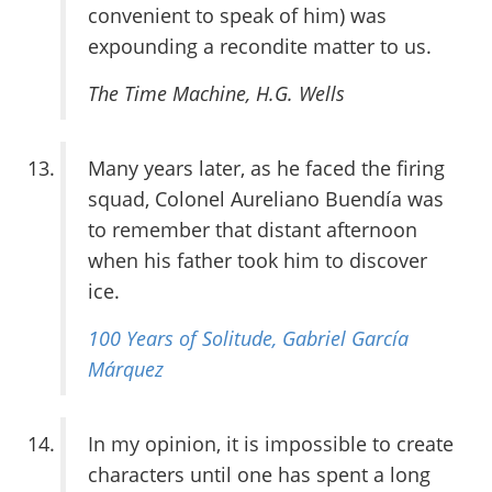
convenient to speak of him) was
expounding a recondite matter to us.
The Time Machine
, H.G. Wells
Many years later, as he faced the firing
squad, Colonel Aureliano Buendía was
to remember that distant afternoon
when his father took him to discover
ice.
100 Years of Solitude
, Gabriel García
Márquez
In my opinion, it is impossible to create
characters until one has spent a long