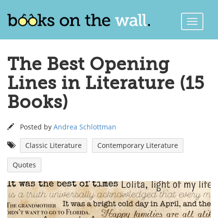
Toggle
Naviga
The Best Opening
Lines in Literature (15
Books)
Posted by
Andrea Schlottman
Classic Literature
Contemporary Literature
Quotes