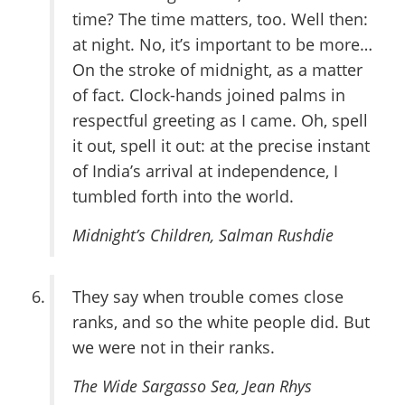
time? The time matters, too. Well then:
at night. No, it’s important to be more…
On the stroke of midnight, as a matter
of fact. Clock-hands joined palms in
respectful greeting as I came. Oh, spell
it out, spell it out: at the precise instant
of India’s arrival at independence, I
tumbled forth into the world.
Midnight’s Children
, Salman Rushdie
They say when trouble comes close
ranks, and so the white people did. But
we were not in their ranks.
The Wide Sargasso Sea
, Jean Rhys