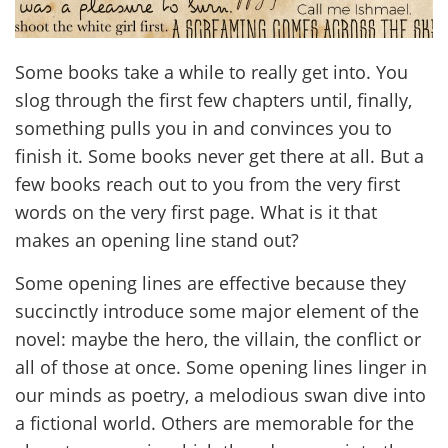
Some books take a while to really get into. You
slog through the first few chapters until, finally,
something pulls you in and convinces you to
finish it. Some books never get there at all. But a
few books reach out to you from the very first
words on the very first page. What is it that
makes an opening line stand out?
Some opening lines are effective because they
succinctly introduce some major element of the
novel: maybe the hero, the villain, the conflict or
all of those at once. Some opening lines linger in
our minds as poetry, a melodious swan dive into
a fictional world. Others are memorable for the