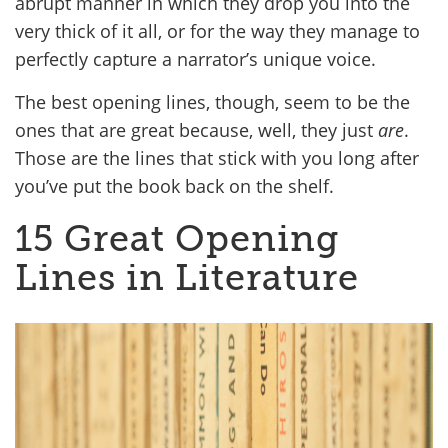
abrupt manner in which they drop you into the
very thick of it all, or for the way they manage to
perfectly capture a narrator’s unique voice.
The best opening lines, though, seem to be the
ones that are great because, well, they just
are
.
Those are the lines that stick with you long after
you’ve put the book back on the shelf.
15 Great Opening
Lines in Literature