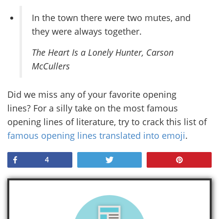
In the town there were two mutes, and
they were always together.
The Heart Is a Lonely Hunter
, Carson
McCullers
Did we miss any of your favorite opening
lines? For a silly take on the most famous
opening lines of literature, try to crack this list of
famous opening lines translated into emoji
.
Share
Tweet
Pin
4