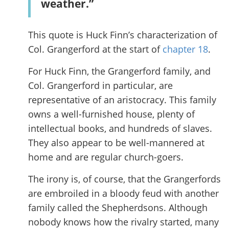
weather.”
This quote is Huck Finn’s characterization of
Col. Grangerford at the start of
chapter 18
.
For Huck Finn, the Grangerford family, and
Col. Grangerford in particular, are
representative of an aristocracy. This family
owns a well-furnished house, plenty of
intellectual books, and hundreds of slaves.
They also appear to be well-mannered at
home and are regular church-goers.
The irony is, of course, that the Grangerfords
are embroiled in a bloody feud with another
family called the Shepherdsons. Although
nobody knows how the rivalry started, many