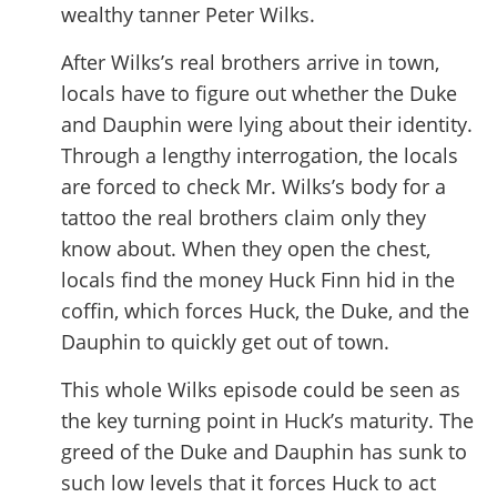
wealthy tanner Peter Wilks.
After Wilks’s real brothers arrive in town,
locals have to figure out whether the Duke
and Dauphin were lying about their identity.
Through a lengthy interrogation, the locals
are forced to check Mr. Wilks’s body for a
tattoo the real brothers claim only they
know about. When they open the chest,
locals find the money Huck Finn hid in the
coffin, which forces Huck, the Duke, and the
Dauphin to quickly get out of town.
This whole Wilks episode could be seen as
the key turning point in Huck’s maturity. The
greed of the Duke and Dauphin has sunk to
such low levels that it forces Huck to act