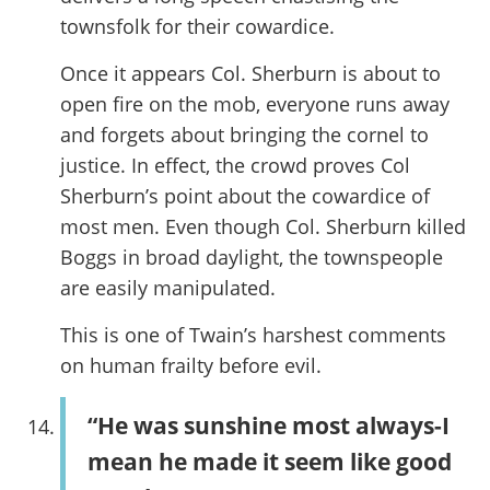
townsfolk for their cowardice.
Once it appears Col. Sherburn is about to
open fire on the mob, everyone runs away
and forgets about bringing the cornel to
justice. In effect, the crowd proves Col
Sherburn’s point about the cowardice of
most men. Even though Col. Sherburn killed
Boggs in broad daylight, the townspeople
are easily manipulated.
This is one of Twain’s harshest comments
on human frailty before evil.
“He was sunshine most always-I
mean he made it seem like good