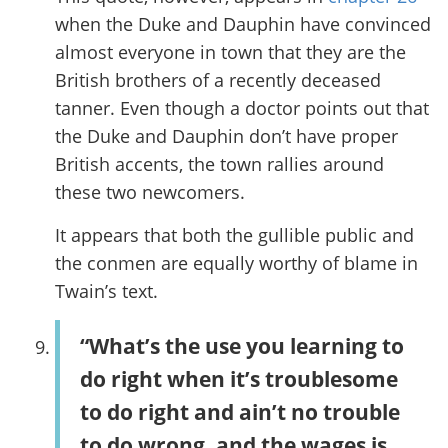
when the Duke and Dauphin have convinced
almost everyone in town that they are the
British brothers of a recently deceased
tanner. Even though a doctor points out that
the Duke and Dauphin don’t have proper
British accents, the town rallies around
these two newcomers.
It appears that both the gullible public and
the conmen are equally worthy of blame in
Twain’s text.
“What’s the use you learning to
do right when it’s troublesome
to do right and ain’t no trouble
to do wrong, and the wages is