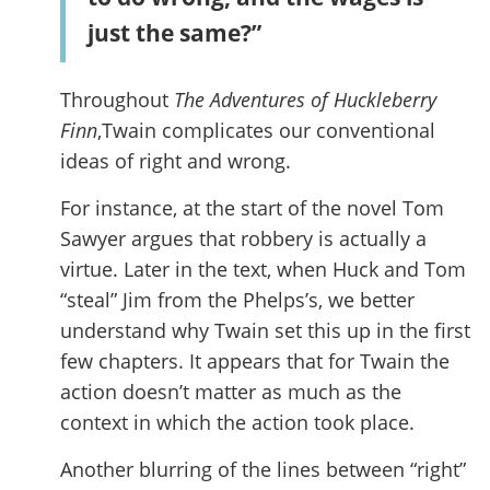
just the same?”
Throughout
The Adventures of Huckleberry
Finn
,Twain complicates our conventional
ideas of right and wrong.
For instance, at the start of the novel Tom
Sawyer argues that robbery is actually a
virtue. Later in the text, when Huck and Tom
“steal” Jim from the Phelps’s, we better
understand why Twain set this up in the first
few chapters. It appears that for Twain the
action doesn’t matter as much as the
context in which the action took place.
Another blurring of the lines between “right”