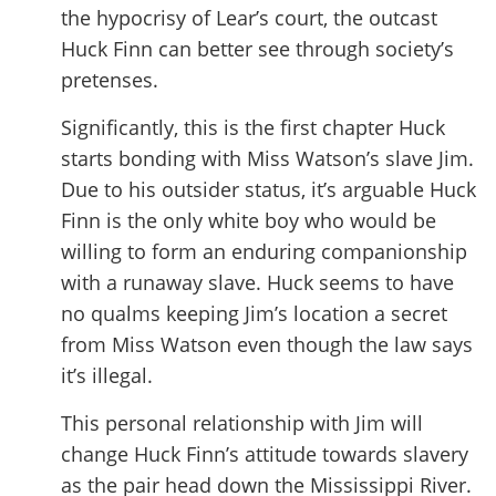
the hypocrisy of Lear’s court, the outcast
Huck Finn can better see through society’s
pretenses.
Significantly, this is the first chapter Huck
starts bonding with Miss Watson’s slave Jim.
Due to his outsider status, it’s arguable Huck
Finn is the only white boy who would be
willing to form an enduring companionship
with a runaway slave. Huck seems to have
no qualms keeping Jim’s location a secret
from Miss Watson even though the law says
it’s illegal.
This personal relationship with Jim will
change Huck Finn’s attitude towards slavery
as the pair head down the Mississippi River.