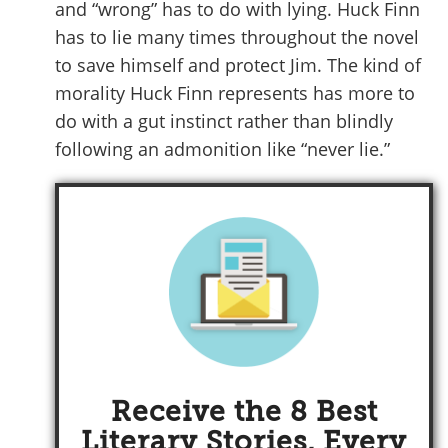
and “wrong” has to do with lying. Huck Finn
has to lie many times throughout the novel
to save himself and protect Jim. The kind of
morality Huck Finn represents has more to
do with a gut instinct rather than blindly
following an admonition like “never lie.”
Receive the 8 Best
Literary Stories, Every