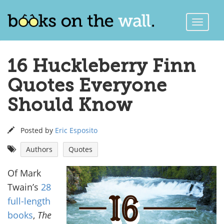
Toggle
Naviga
16 Huckleberry Finn
Quotes Everyone
Should Know
Posted by
Eric Esposito
Authors
Quotes
Of Mark
Twain’s
28
full-length
books
,
The