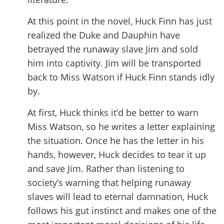
At this point in the novel, Huck Finn has just
realized the Duke and Dauphin have
betrayed the runaway slave Jim and sold
him into captivity. Jim will be transported
back to Miss Watson if Huck Finn stands idly
by.
At first, Huck thinks it’d be better to warn
Miss Watson, so he writes a letter explaining
the situation. Once he has the letter in his
hands, however, Huck decides to tear it up
and save Jim. Rather than listening to
society’s warning that helping runaway
slaves will lead to eternal damnation, Huck
follows his gut instinct and makes one of the