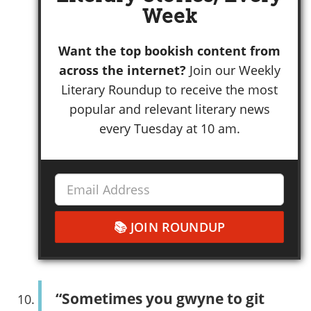
Week
Want the top bookish content from
across the internet?
Join our Weekly
Literary Roundup to receive the most
popular and relevant literary news
every Tuesday at 10 am.
JOIN ROUNDUP
“Sometimes you gwyne to git