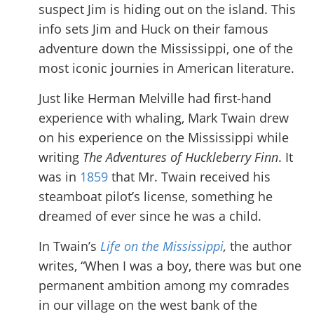
suspect Jim is hiding out on the island. This
info sets Jim and Huck on their famous
adventure down the Mississippi, one of the
most iconic journies in American literature.
Just like Herman Melville had first-hand
experience with whaling, Mark Twain drew
on his experience on the Mississippi while
writing
The Adventures of
Huckleberry Finn
. It
was in
1859
that Mr. Twain received his
steamboat pilot’s license, something he
dreamed of ever since he was a child.
In Twain’s
Life on the Mississippi
,
the author
writes, “When I was a boy, there was but one
permanent ambition among my comrades
in our village on the west bank of the