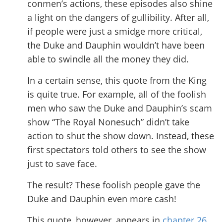
conmen’s actions, these episodes also shine
a light on the dangers of gullibility. After all,
if people were just a smidge more critical,
the Duke and Dauphin wouldn’t have been
able to swindle all the money they did.
In a certain sense, this quote from the King
is quite true. For example, all of the foolish
men who saw the Duke and Dauphin’s scam
show “The Royal Nonesuch” didn’t take
action to shut the show down. Instead, these
first spectators told others to see the show
just to save face.
The result? These foolish people gave the
Duke and Dauphin even more cash!
This quote, however, appears in
chapter 26