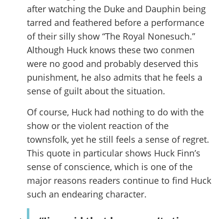
after watching the Duke and Dauphin being
tarred and feathered before a performance
of their silly show “The Royal Nonesuch.”
Although Huck knows these two conmen
were no good and probably deserved this
punishment, he also admits that he feels a
sense of guilt about the situation.
Of course, Huck had nothing to do with the
show or the violent reaction of the
townsfolk, yet he still feels a sense of regret.
This quote in particular shows Huck Finn’s
sense of conscience, which is one of the
major reasons readers continue to find Huck
such an endearing character.