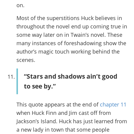
on.
Most of the superstitions Huck believes in
throughout the novel end up coming true in
some way later on in Twain’s novel. These
many instances of foreshadowing show the
author’s magic touch working behind the
scenes.
“Stars and shadows ain’t good
to see by.”
This quote appears at the end of
chapter 11
when Huck Finn and Jim cast off from
Jackson’s Island. Huck has just learned from
a new lady in town that some people