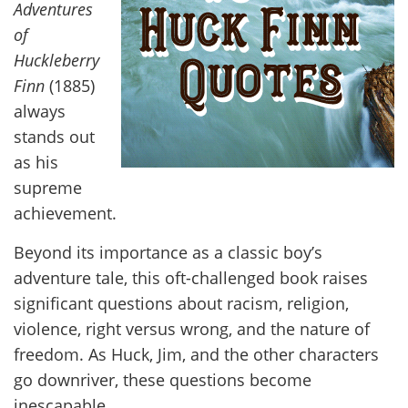
Adventures
of
Huckleberry
Finn
(1885)
always
stands out
as his
supreme
achievement.
Beyond its importance as a classic boy’s
adventure tale, this oft-challenged book raises
significant questions about racism, religion,
violence, right versus wrong, and the nature of
freedom. As Huck, Jim, and the other characters
go downriver, these questions become
inescapable.