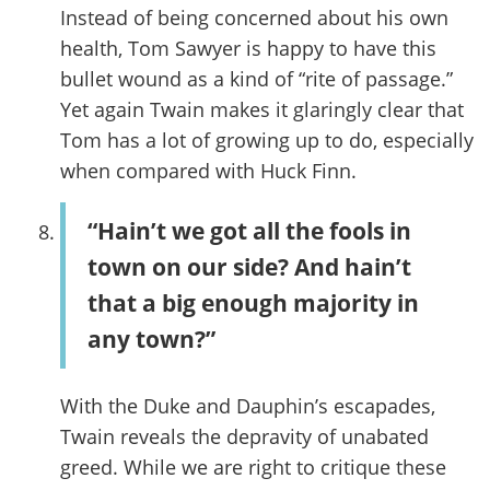
Instead of being concerned about his own
health, Tom Sawyer is happy to have this
bullet wound as a kind of “rite of passage.”
Yet again Twain makes it glaringly clear that
Tom has a lot of growing up to do, especially
when compared with Huck Finn.
“Hain’t we got all the fools in
town on our side? And hain’t
that a big enough majority in
any town?”
With the Duke and Dauphin’s escapades,
Twain reveals the depravity of unabated
greed. While we are right to critique these