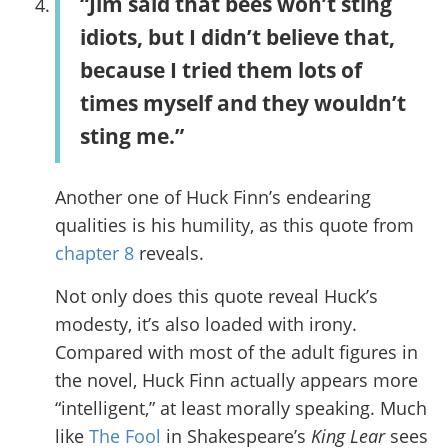
“Jim said that bees won’t sting
idiots, but I didn’t believe that,
because I tried them lots of
times myself and they wouldn’t
sting me.”
Another one of Huck Finn’s endearing
qualities is his humility, as this quote from
chapter 8
reveals.
Not only does this quote reveal Huck’s
modesty, it’s also loaded with irony.
Compared with most of the adult figures in
the novel, Huck Finn actually appears more
“intelligent,” at least morally speaking. Much
like
The Fool
in Shakespeare’s
King Lear
sees