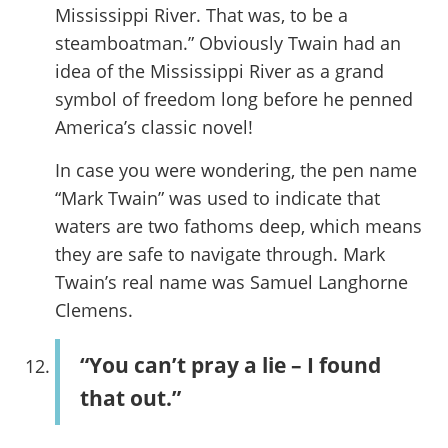
Mississippi River. That was, to be a
steamboatman.” Obviously Twain had an
idea of the Mississippi River as a grand
symbol of freedom long before he penned
America’s classic novel!
In case you were wondering, the pen name
“Mark Twain” was used to indicate that
waters are two fathoms deep, which means
they are safe to navigate through. Mark
Twain’s real name was Samuel Langhorne
Clemens.
“You can’t pray a lie – I found
that out.”