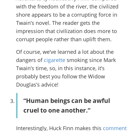
with the freedom of the river, the civilized
shore appears to be a corrupting force in
Twain’s novel. The reader gets the
impression that civilization does more to
corrupt people rather than uplift them.
Of course, we’ve learned a lot about the
dangers of
cigarette
smoking since Mark
Twain’s time, so, in this instance, it’s
probably best you follow the Widow
Douglas’s advice!
“Human beings can be awful
cruel to one another.”
Interestingly, Huck Finn makes this
comment