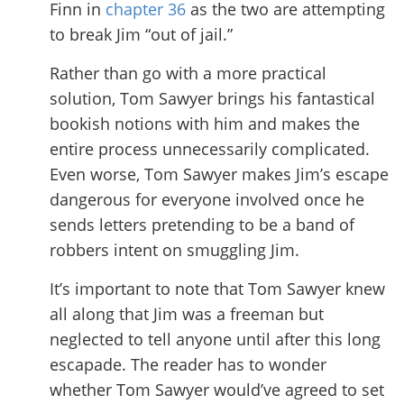
Finn in
chapter 36
as the two are attempting
to break Jim “out of jail.”
Rather than go with a more practical
solution, Tom Sawyer brings his fantastical
bookish notions with him and makes the
entire process unnecessarily complicated.
Even worse, Tom Sawyer makes Jim’s escape
dangerous for everyone involved once he
sends letters pretending to be a band of
robbers intent on smuggling Jim.
It’s important to note that Tom Sawyer knew
all along that Jim was a freeman but
neglected to tell anyone until after this long
escapade. The reader has to wonder
whether Tom Sawyer would’ve agreed to set