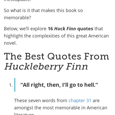
So what is it that makes this book so
memorable?
Below, we’ll explore
16
Huck Finn
quotes
that
highlight the complexities of this great American
novel.
The Best Quotes From
Huckleberry Finn
“All right, then, I’ll go to hell.”
These seven words from
chapter 31
are
amongst the most memorable in American
literature.