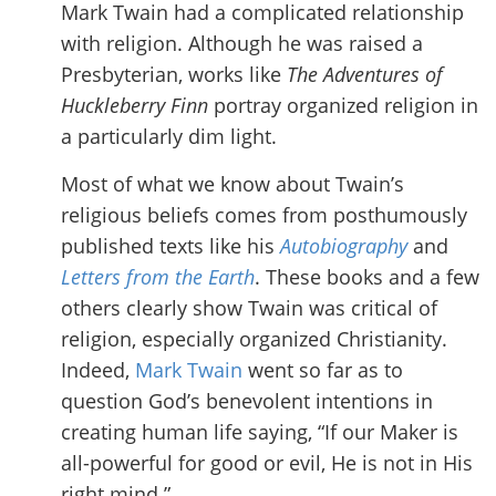
Mark Twain had a complicated relationship
with religion. Although he was raised a
Presbyterian, works like
The Adventures of
Huckleberry Finn
portray organized religion in
a particularly dim light.
Most of what we know about Twain’s
religious beliefs comes from posthumously
published texts like his
Autobiography
and
Letters from the Earth
. These books and a few
others clearly show Twain was critical of
religion, especially organized Christianity.
Indeed,
Mark Twain
went so far as to
question God’s benevolent intentions in
creating human life saying, “If our Maker is
all-powerful for good or evil, He is not in His
right mind.”