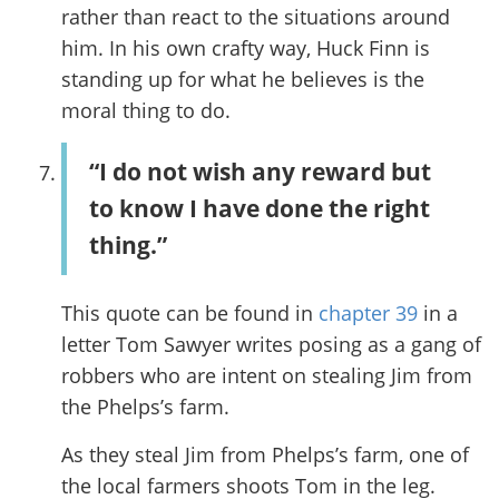
rather than react to the situations around
him. In his own crafty way, Huck Finn is
standing up for what he believes is the
moral thing to do.
“I do not wish any reward but
to know I have done the right
thing.”
This quote can be found in
chapter 39
in a
letter Tom Sawyer writes posing as a gang of
robbers who are intent on stealing Jim from
the Phelps’s farm.
As they steal Jim from Phelps’s farm, one of
the local farmers shoots Tom in the leg.