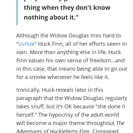
thing when they don’t know
nothing about it.”
Although the Widow Douglas tries hard to
“
sivilize
” Huck Finn, all of her efforts seem in
vain. More than anything else in life, Huck
Finn values his own sense of freedom…and
in this case, that means being able to go out
for a smoke whenever he feels like it.
Ironically, Huck reveals later in this
paragraph that the Widow Douglas regularly
takes snuff, but it’s OK because “she done it
herself.” The hypocrisy of the adult world
will become a major theme throughout
The
Adventures of Huckleberry Finn
. Compared