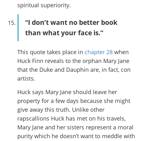
spiritual superiority.
“I don’t want no better book
than what your face is.”
This quote takes place in
chapter 28
when
Huck Finn reveals to the orphan Mary Jane
that the Duke and Dauphin are, in fact, con
artists.
Huck says Mary Jane should leave her
property for a few days because she might
give away this truth. Unlike other
rapscallions Huck has met on his travels,
Mary Jane and her sisters represent a moral
purity which he doesn’t want to meddle with