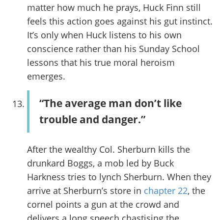
matter how much he prays, Huck Finn still
feels this action goes against his gut instinct.
It’s only when Huck listens to his own
conscience rather than his Sunday School
lessons that his true moral heroism
emerges.
“The average man don’t like
trouble and danger.”
After the wealthy Col. Sherburn kills the
drunkard Boggs, a mob led by Buck
Harkness tries to lynch Sherburn. When they
arrive at Sherburn’s store in
chapter 22
, the
cornel points a gun at the crowd and
delivers a long speech chastising the