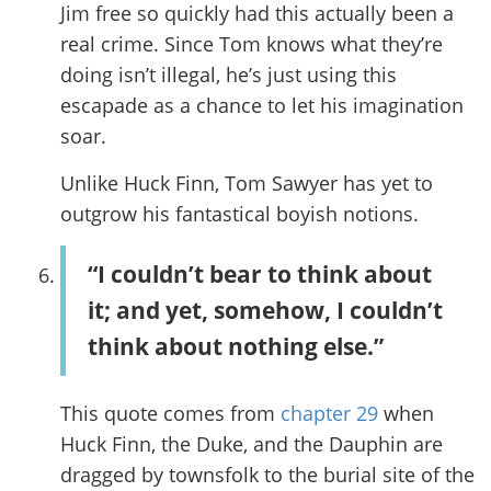
Jim free so quickly had this actually been a
real crime. Since Tom knows what they’re
doing isn’t illegal, he’s just using this
escapade as a chance to let his imagination
soar.
Unlike Huck Finn, Tom Sawyer has yet to
outgrow his fantastical boyish notions.
“I couldn’t bear to think about
it; and yet, somehow, I couldn’t
think about nothing else.”
This quote comes from
chapter 29
when
Huck Finn, the Duke, and the Dauphin are
dragged by townsfolk to the burial site of the