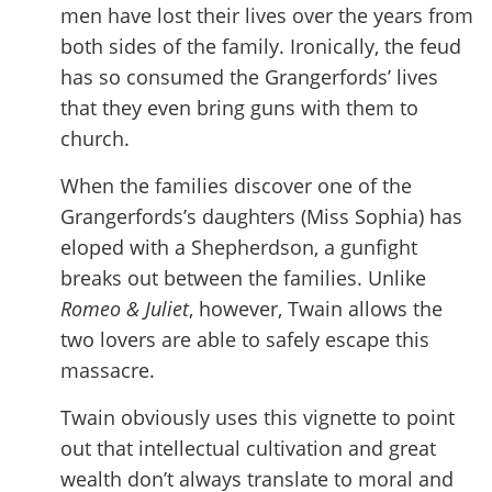
men have lost their lives over the years from
both sides of the family. Ironically, the feud
has so consumed the Grangerfords’ lives
that they even bring guns with them to
church.
When the families discover one of the
Grangerfords’s daughters (Miss Sophia) has
eloped with a Shepherdson, a gunfight
breaks out between the families. Unlike
Romeo & Juliet
, however, Twain allows the
two lovers are able to safely escape this
massacre.
Twain obviously uses this vignette to point
out that intellectual cultivation and great
wealth don’t always translate to moral and