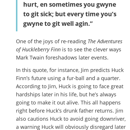
hurt, en sometimes you gwyne
to git sick; but every time you’s
gwyne to git well agin.”
One of the joys of re-reading
The Adventures
of Huckleberry Finn
is to see the clever ways
Mark Twain foreshadows later events.
In this quote, for instance, Jim predicts Huck
Finn’s future using a fur-ball and a quarter.
According to Jim, Huck is going to face great
hardships later in his life, but he’s always
going to make it out alive. This all happens
right before Huck’s drunk father returns. Jim
also cautions Huck to avoid going downriver,
a warning Huck will obviously disregard later