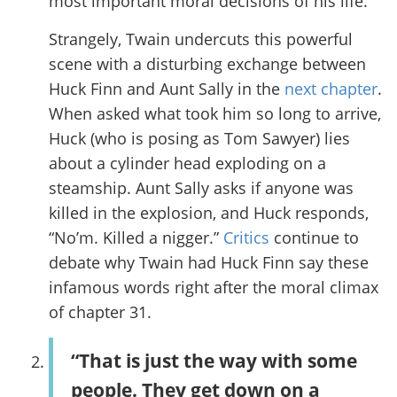
most important moral decisions of his life.
Strangely, Twain undercuts this powerful
scene with a disturbing exchange between
Huck Finn and Aunt Sally in the
next chapter
.
When asked what took him so long to arrive,
Huck (who is posing as Tom Sawyer) lies
about a cylinder head exploding on a
steamship. Aunt Sally asks if anyone was
killed in the explosion, and Huck responds,
“No’m. Killed a nigger.”
Critics
continue to
debate why Twain had Huck Finn say these
infamous words right after the moral climax
of chapter 31.
“That is just the way with some
people. They get down on a