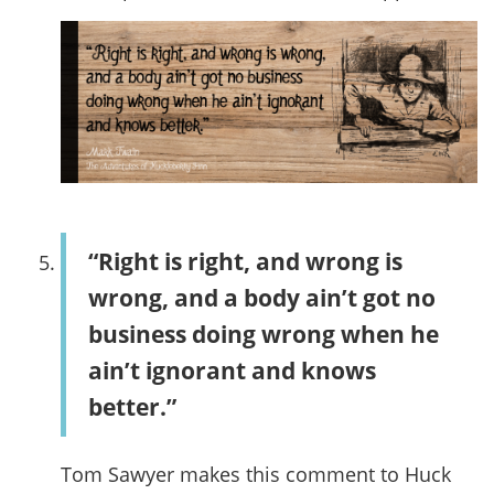
“Right is right, and wrong is
wrong, and a body ain’t got no
business doing wrong when he
ain’t ignorant and knows
better.”
Tom Sawyer makes this comment to Huck