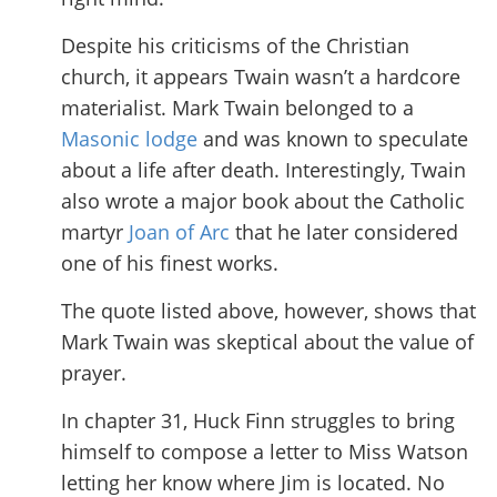
Despite his criticisms of the Christian
church, it appears Twain wasn’t a hardcore
materialist. Mark Twain belonged to a
Masonic lodge
and was known to speculate
about a life after death. Interestingly, Twain
also wrote a major book about the Catholic
martyr
Joan of Arc
that he later considered
one of his finest works.
The quote listed above, however, shows that
Mark Twain was skeptical about the value of
prayer.
In chapter 31, Huck Finn struggles to bring
himself to compose a letter to Miss Watson
letting her know where Jim is located. No