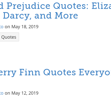
d Prejudice Quotes: Eliz
. Darcy, and More
to
on May 18, 2019
Quotes
erry Finn Quotes Every
to
on May 12, 2019