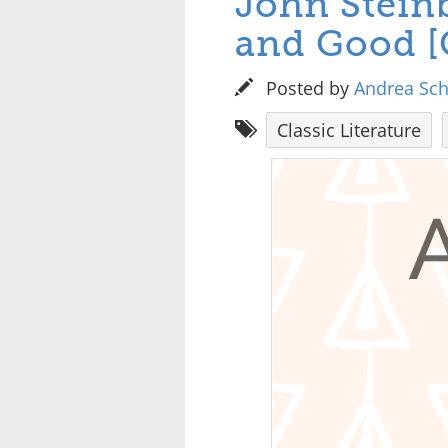
John Steinb
and Good [
Posted by
Andrea Sc
Classic Literature