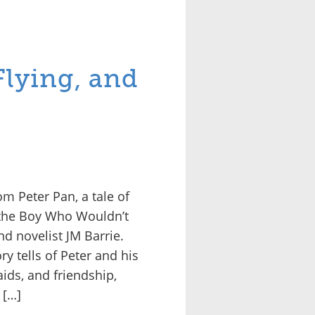
Flying, and
m Peter Pan, a tale of
 the Boy Who Wouldn’t
d novelist JM Barrie.
ry tells of Peter and his
aids, and friendship,
 […]