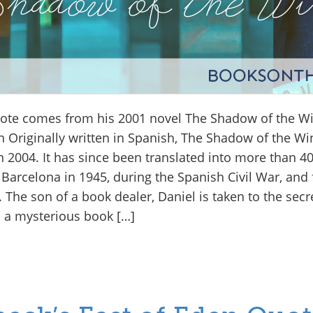
uote comes from his 2001 novel The Shadow of the W
 Originally written in Spanish, The Shadow of the Wi
n 2004. It has since been translated into more than 
 Barcelona in 1945, during the Spanish Civil War, and f
The son of a book dealer, Daniel is taken to the secr
 a mysterious book […]