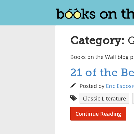
Category:
Q
Books on the Wall blog po
21 of the 
Posted by
Eric Esposi
Classic Literature
Continue Reading