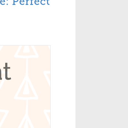
e: Perfect