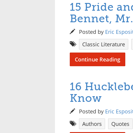
15 Pride an
Bennet, Mr
Posted by
Eric Esposi
Classic Literature
Continue Reading
16 Huckleb
Know
Posted by
Eric Esposi
Authors
Quotes