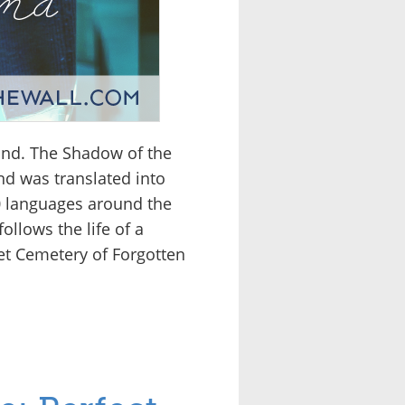
ind. The Shadow of the
nd was translated into
40 languages around the
ollows the life of a
et Cemetery of Forgotten