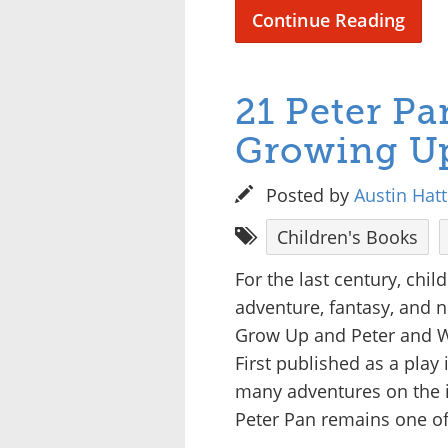
Continue Reading
21 Peter Pa
Growing U
Posted by
Austin Hat
Children's Books
For the last century, chi
adventure, fantasy, and 
Grow Up and Peter and We
First published as a play 
many adventures on the is
Peter Pan remains one of 