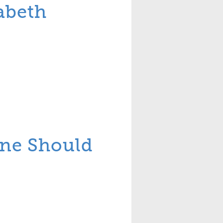
abeth
one Should