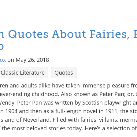
n Quotes About Fairies, 
p
tox
on May 26, 2018
Classic Literature
Quotes
ldren and adults alike have taken immense pleasure fro
never-ending childhood. Also known as Peter Pan; or,
ndy, Peter Pan was written by Scottish playwright an
in 1904 and then as a full-length novel in 1911, the sto
land of Neverland. Filled with fairies, villains, merm
the most beloved stories today. Here’s a selection of