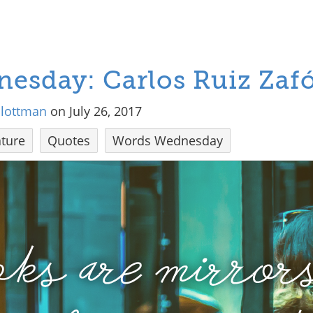
esday: Carlos Ruiz Zaf
hlottman
on July 26, 2017
ture
Quotes
Words Wednesday