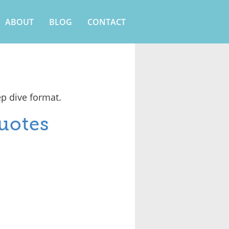
ABOUT
BLOG
CONTACT
ep dive format.
uotes