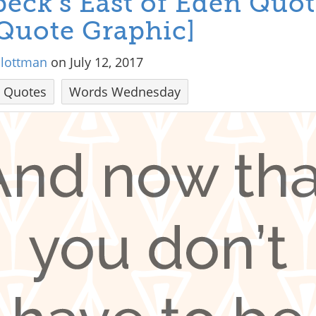
eck’s East of Eden Quot
Quote Graphic]
hlottman
on July 12, 2017
Quotes
Words Wednesday