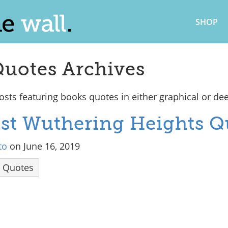
SHOP
uotes Archives
sts featuring books quotes in either graphical or de
Best Wuthering Heights Q
to
on June 16, 2019
Quotes