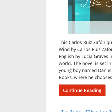
This Carlos Ruiz Zafón q
Wind by Carlos Ruiz Zafón
English by Lucia Graves i
world. The novel is set in
young boy named Daniel. 
Books, where he chooses
Continue Reading