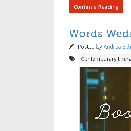
Continue Reading
Words Wedn
Posted by
Andrea Sc
Contemporary Litera