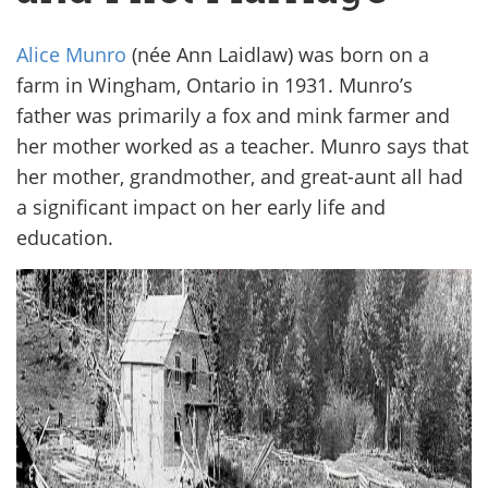
Alice Munro
(née Ann Laidlaw) was born on a
farm in Wingham, Ontario in 1931. Munro’s
father was primarily a fox and mink farmer and
her mother worked as a teacher. Munro says that
her mother, grandmother, and great-aunt all had
a significant impact on her early life and
education.