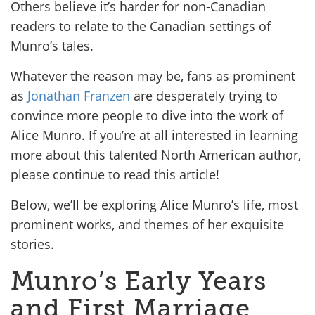
Others believe it’s harder for non-Canadian
readers to relate to the Canadian settings of
Munro’s tales.
Whatever the reason may be, fans as prominent
as
Jonathan Franzen
are desperately trying to
convince more people to dive into the work of
Alice Munro. If you’re at all interested in learning
more about this talented North American author,
please continue to read this article!
Below, we’ll be exploring Alice Munro’s life, most
prominent works, and themes of her exquisite
stories.
Munro’s Early Years
and First Marriage