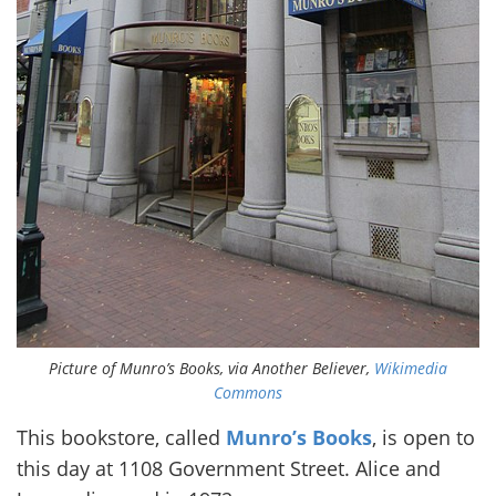
Picture of Munro’s Books, via Another Believer,
Wikimedia
Commons
This bookstore, called
Munro’s Books
, is open to
this day at 1108 Government Street. Alice and