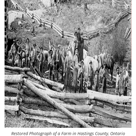
Restored Photograph of a Farm in Hastings County, Ontario