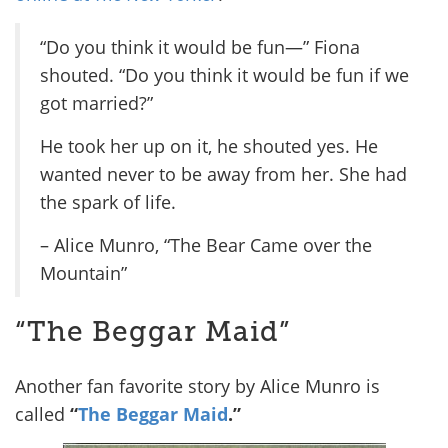
“Do you think it would be fun—” Fiona
shouted. “Do you think it would be fun if we
got married?”
He took her up on it, he shouted yes. He
wanted never to be away from her. She had
the spark of life.
– Alice Munro, “The Bear Came over the
Mountain”
“The Beggar Maid”
Another fan favorite story by Alice Munro is
called
“
The Beggar Maid
.”