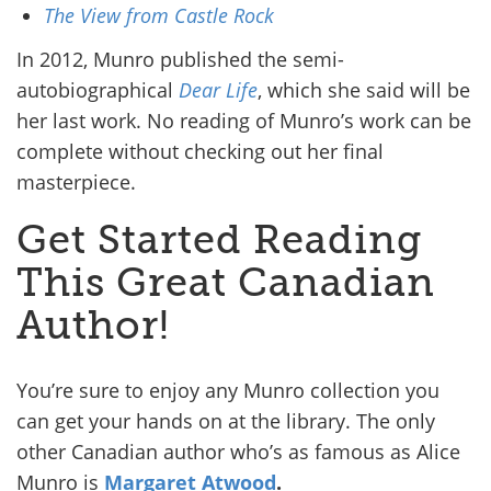
The View from Castle Rock
In 2012, Munro published the semi-
autobiographical
Dear Life
, which she said will be
her last work. No reading of Munro’s work can be
complete without checking out her final
masterpiece.
Get Started Reading
This Great Canadian
Author!
You’re sure to enjoy any Munro collection you
can get your hands on at the library. The only
other Canadian author who’s as famous as Alice
Munro is
Margaret Atwood
.