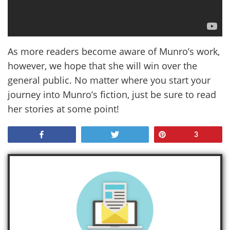
As more readers become aware of Munro’s work,
however, we hope that she will win over the
general public. No matter where you start your
journey into Munro’s fiction, just be sure to read
her stories at some point!
Share
Tweet
Pin
3