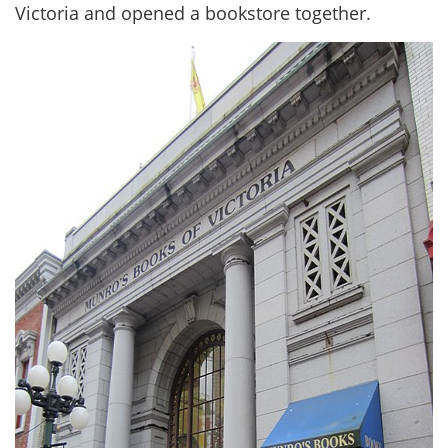
Victoria and opened a bookstore together.