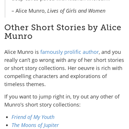
– Alice Munro,
Lives of Girls and Women
Other Short Stories by Alice
Munro
Alice Munro is
famously prolific author
, and you
really can’t go wrong with any of her short stories
or short story collections. Her oeuvre is rich with
compelling characters and explorations of
timeless themes.
If you want to jump right in, try out any other of
Munro’s short story collections:
Friend of My Youth
The Moons of Jupiter