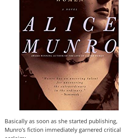
Basically as soon as she started publishing,
Munro’s fiction immediately garnered critical