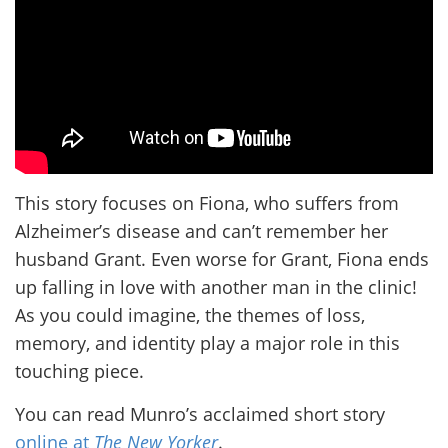
This story focuses on Fiona, who suffers from
Alzheimer’s disease and can’t remember her
husband Grant. Even worse for Grant, Fiona ends
up falling in love with another man in the clinic!
As you could imagine, the themes of loss,
memory, and identity play a major role in this
touching piece.
You can read Munro’s acclaimed short story
online at
The New Yorker
.