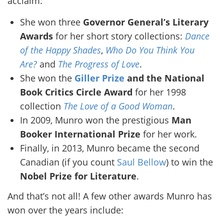
acclaim:
She won three
Governor General’s Literary
Awards
for her short story collections:
Dance
of the Happy Shades
,
Who Do You Think You
Are?
and
The Progress of Love
.
She won the
Giller Prize
and the National
Book Critics Circle Award
for her 1998
collection
The Love of a Good Woman
.
In 2009, Munro won the prestigious
Man
Booker International Prize
for her work.
Finally, in 2013, Munro became the second
Canadian (if you count
Saul Bellow
) to win the
Nobel Prize for Literature
.
And that’s not all! A few other awards Munro has
won over the years include: