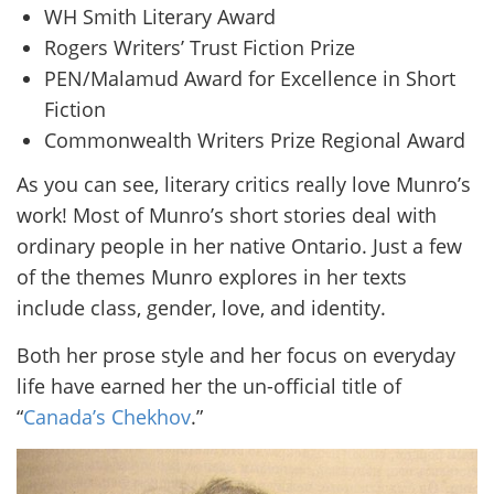
WH Smith Literary Award
Rogers Writers’ Trust Fiction Prize
PEN/Malamud Award for Excellence in Short
Fiction
Commonwealth Writers Prize Regional Award
As you can see, literary critics really love Munro’s
work! Most of Munro’s short stories deal with
ordinary people in her native Ontario. Just a few
of the themes Munro explores in her texts
include class, gender, love, and identity.
Both her prose style and her focus on everyday
life have earned her the un-official title of
“
Canada’s Chekhov
.”