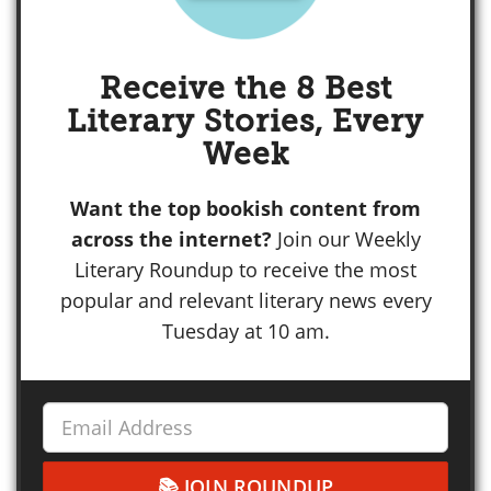
Receive the 8 Best
Literary Stories, Every
Week
Want the top bookish content from
across the internet?
Join our Weekly
Literary Roundup to receive the most
popular and relevant literary news every
Tuesday at 10 am.
JOIN ROUNDUP