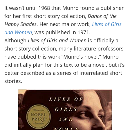
It wasn’t until 1968 that Munro found a publisher
for her first short story collection,
Dance of the
Happy Shades
. Her next major work,
Lives of Girls
and Women
, was published in 1971.
Although
Lives of Girls and Women
is officially a
short story collection, many literature professors
have dubbed this work “Munro’s novel.” Munro
did initially plan for this text to be a novel, but it’s
better described as a series of interrelated short
stories.