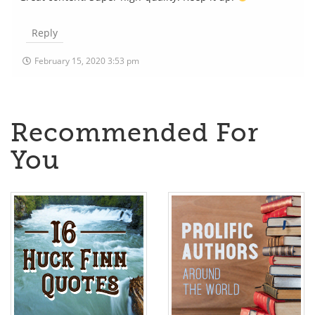
Reply
February 15, 2020 3:53 pm
Recommended For
You