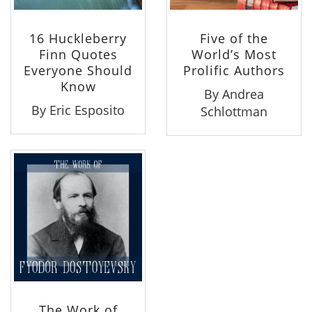
16 Huckleberry
Five of the
Finn Quotes
World’s Most
Everyone Should
Prolific Authors
Know
By Andrea
By Eric Esposito
Schlottman
The Work of