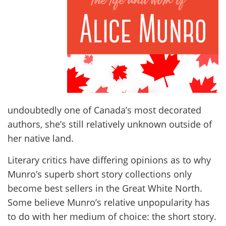
undoubtedly one of Canada’s most decorated
authors, she’s still relatively unknown outside of
her native land.
Literary critics have differing opinions as to why
Munro’s superb short story collections only
become best sellers in the Great White North.
Some believe Munro’s relative unpopularity has
to do with her medium of choice: the short story.