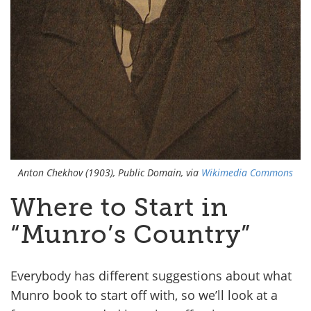
Anton Chekhov (1903), Public Domain, via
Wikimedia Commons
Where to Start in
“Munro’s Country”
Everybody has different suggestions about what
Munro book to start off with, so we’ll look at a