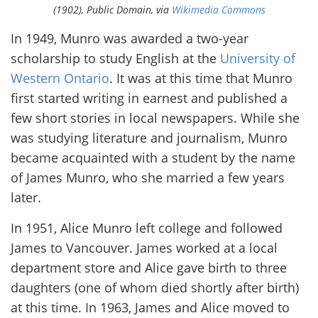
(1902), Public Domain, via
Wikimedia Commons
In 1949, Munro was awarded a two-year
scholarship to study English at the
University of
Western Ontario
. It was at this time that Munro
first started writing in earnest and published a
few short stories in local newspapers. While she
was studying literature and journalism, Munro
became acquainted with a student by the name
of James Munro, who she married a few years
later.
In 1951, Alice Munro left college and followed
James to Vancouver. James worked at a local
department store and Alice gave birth to three
daughters (one of whom died shortly after birth)
at this time. In 1963, James and Alice moved to