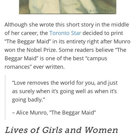
Although she wrote this short story in the middle
of her career, the
Toronto Star
decided to print
“The Beggar Maid” in its entirety right after Munro
won the Nobel Prize. Some readers believe “The
Beggar Maid” is one of the best “campus
romances” ever written.
“Love removes the world for you, and just
as surely when it’s going well as when it’s
going badly.”
– Alice Munro, “The Beggar Maid”
Lives of Girls and Women