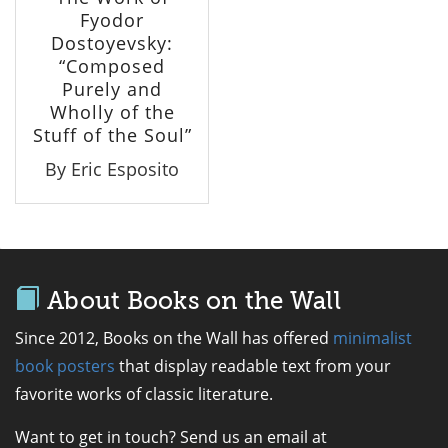
Fyodor
Dostoyevsky:
“Composed
Purely and
Wholly of the
Stuff of the Soul”
By Eric Esposito
About Books on the Wall
Since 2012, Books on the Wall has offered
minimalist
book posters
that display readable text from your
favorite works of classic literature.
Want to get in touch? Send us an email at