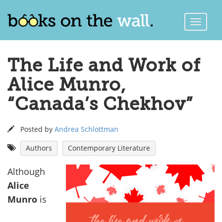
Toggle
Naviga
The Life and Work of
Alice Munro,
“Canada’s Chekhov”
Posted by
Andrea Schlottman
Authors
Contemporary Literature
Although
Alice
Munro
is