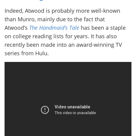
Indeed, Atwood is probably more well-known
than Munro, mainly due to the fact that
Atwood’s
The Handmaid’s Tale
has been a staple
on college reading lists for years. It has also
recently been made into an award-winning TV
series from Hulu.