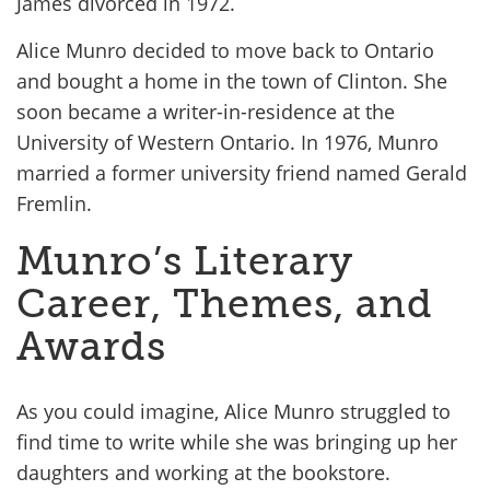
James divorced in 1972.
Alice Munro decided to move back to Ontario
and bought a home in the town of Clinton. She
soon became a writer-in-residence at the
University of Western Ontario. In 1976, Munro
married a former university friend named Gerald
Fremlin.
Munro’s Literary
Career, Themes, and
Awards
As you could imagine, Alice Munro struggled to
find time to write while she was bringing up her
daughters and working at the bookstore.