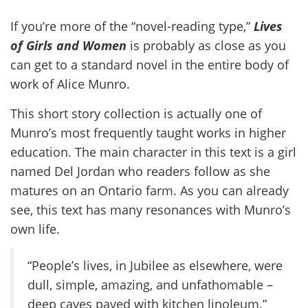
If you’re more of the “novel-reading type,”
Lives
of Girls and Women
is probably as close as you
can get to a standard novel in the entire body of
work of Alice Munro.
This short story collection is actually one of
Munro’s most frequently taught works in higher
education. The main character in this text is a girl
named Del Jordan who readers follow as she
matures on an Ontario farm. As you can already
see, this text has many resonances with Munro’s
own life.
“People’s lives, in Jubilee as elsewhere, were
dull, simple, amazing, and unfathomable –
deep caves paved with kitchen linoleum.”