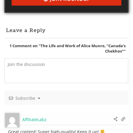
Leave a Reply
1
Comment on "The Life and Work of Alice Munro, “Canada’s
Chekhov”"
Subscribe
AffiliateLabz
Great content! Super high-quality! Keep it up!