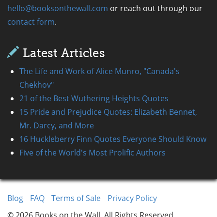
hello@booksonthewall.com
or reach out through our
contact form
.
Latest Articles
The Life and Work of Alice Munro, "Canada's
Chekhov"
21 of the Best Wuthering Heights Quotes
15 Pride and Prejudice Quotes: Elizabeth Bennet,
Mr. Darcy, and More
16 Huckleberry Finn Quotes Everyone Should Know
Five of the World's Most Prolific Authors
Blog
FAQ
Terms of Sale
Privacy Policy
© 2026 Books on the Wall, All Rights Reserved