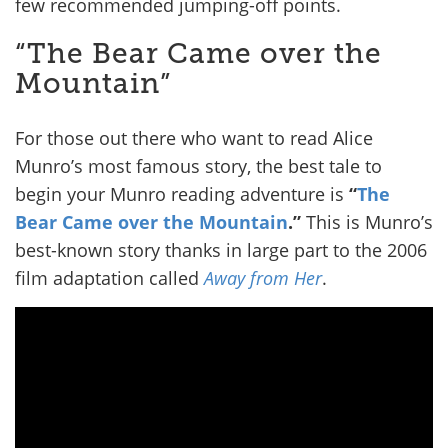
few recommended jumping-off points.
“The Bear Came over the
Mountain”
For those out there who want to read Alice
Munro’s most famous story, the best tale to
begin your Munro reading adventure is
“
The
Bear Came over the Mountain
.”
This is Munro’s
best-known story thanks in large part to the 2006
film adaptation called
Away from Her
.